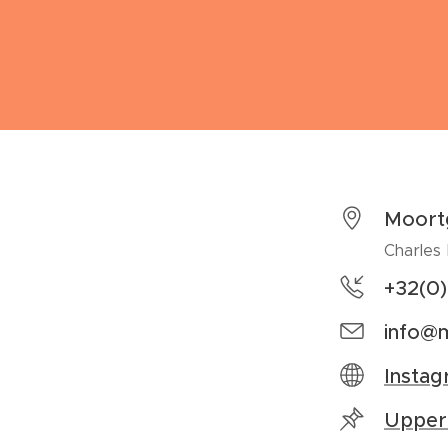
Moort
Charles
+32(0
info@m
Insta
Upper