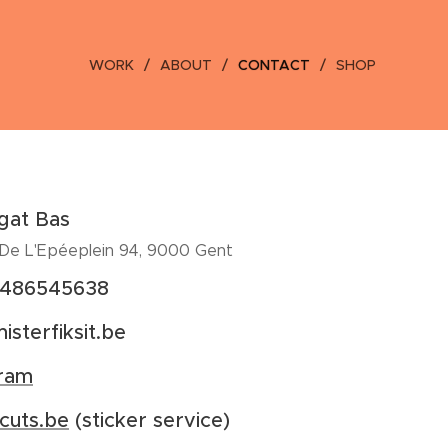
WORK
ABOUT
CONTACT
SHOP
gat Bas
 De L'Epéeplein 94, 9000 Gent
)486545638
isterfiksit.be
gram
cuts.be
(sticker service)